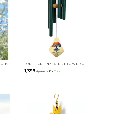
BLACK 12 PIPES HARMONY WIND CHIME FOR HOME POSITIVE ENERGY (23L X 13W X 8H CM)
FOREST GREEN 30.5-INCH BIG WIND CHIMES FOR HOME & BALCONY
₹1,399
₹3,499
60
% OFF