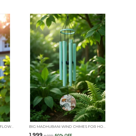
FLORAL WIND CHIMES WITH SUNFLOWER DESIGN, MANDALA ART DECORATIVE GARDEN CHIMES WITH HAND-PAINTED TUBES, OUTDOOR HANGING DECOR
BIG MADHUBANI WIND CHIMES FOR HOME BALCONY POSITIVE ENERGY (FLORAL)
₹1,999
₹4,999
60
% OFF