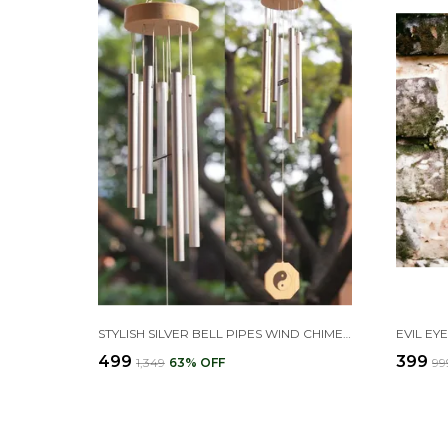
STYLISH SILVER BELL PIPES WIND CHIMES FOR HOME DECOR
₹499
₹399
₹1,349
63
% OFF
₹99