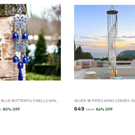
EVIL EYE BLUE BUTTERFLY 5 BELLS WIND CHIMES FOR HOME POSITIVE ENERGY, EVIL EYE HANGING FOR HOME DECOR(9L X 9W X 33H CM)
₹649
9
60
% OFF
₹1,849
64
% OFF