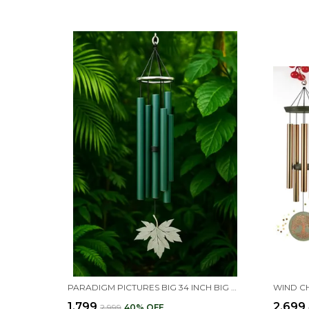
PARADIGM PICTURES BIG 34 INCH BIG WIND CHIMES FOR HOME DECOR | VASTU FENG SHUI POSITIVE ENERGY ITEMS | HOME DECORATION HANGING FOR BALCONY, GARDEN & INDOOR OUTDOOR SPACES
₹1,799
₹2,699
₹2,999
40
% OFF