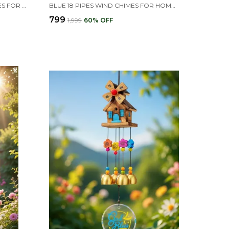
GOLDEN MOTI BELL WIND CHIMES FOR HOME (GOLDEN,PIPE & HANGING BELLS)
BLUE 18 PIPES WIND CHIMES FOR HOME , HOME DECOR ITEMS
₹799
₹1,999
60
% OFF