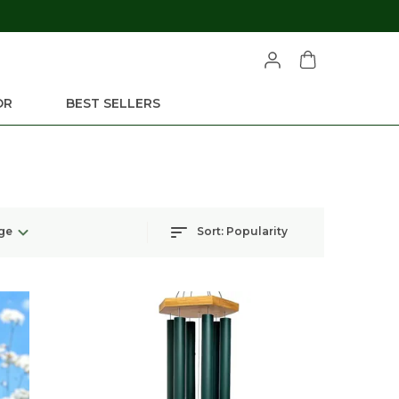
OR
BEST SELLERS
ge
Sort:
Popularity