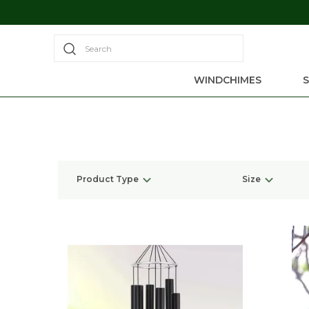
Search
WINDCHIMES
Product Type
Size