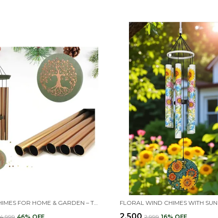
WIND CHIMES FOR HOME & GARDEN – TREE OF LIFE ENGRAVED LARGE METAL WIND CHIME – OUTDOOR HANGING DECORATION FOR BALCONY, TERRACE, OR LIVING ROOM – PERFECT GIFT FOR MOTHER, GRANDMOTHER, BIRTHDAY & HOUSEWARMING
₹2,500
₹4,999
46
% OFF
₹2,999
16
% OFF