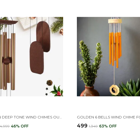
GOLDEN DEEP TONE WIND CHIMES OUTDOOR FOR PATIO, GARDEN, YARD, HOME (36 INCH GOLDEN WIND CHIME)
₹499
₹4,999
46
% OFF
₹1,349
63
% OFF