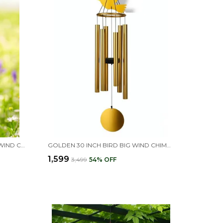
VIBRANT MULTICOLOR 14 PIPES WIND CHIMES PERFECT FOR HOME DECOR
GOLDEN 30 INCH BIRD BIG WIND CHIMES FOR HOME BALCONY POSITIVE ENERGY
₹1,599
₹3,499
54
% OFF