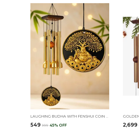
LAUGHING BUDHA WITH FENSHUI COIN WIND CHIMES FOR HOME BALCONY DECORATION ITEMS - (PIPES & HANGING BELLS)
₹549
₹2,699
₹999
45
% OFF