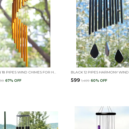
GOLDEN 18 PIPES WIND CHIMES FOR HOME DECOR
₹599
999
67
% OFF
₹1,499
60
% OFF