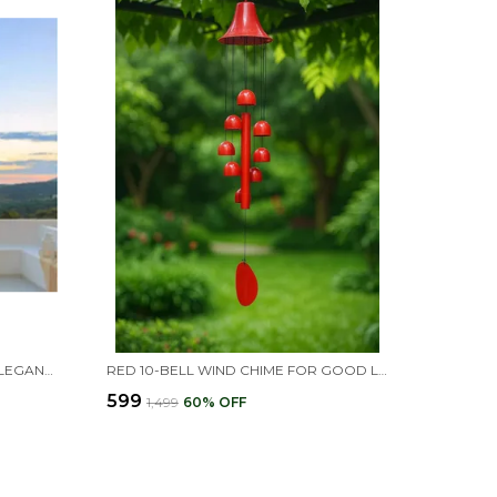
SILVER 18 PIPES WIND CHIMES -ELEGANT HOME DECOR FOR PEACEFUL ENERGY(26L X 11W X 5H CM)
RED 10-BELL WIND CHIME FOR GOOD LUCK & POSITIVITY, GIFT FOR HOME DECOR AND VASTU CORRECTION
₹599
₹1,499
60
% OFF