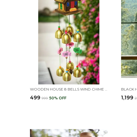
WOODEN HOUSE 8 BELLS WIND CHIME DESIGN FOR BALCONY
₹499
₹1,199
₹999
50
% OFF
₹