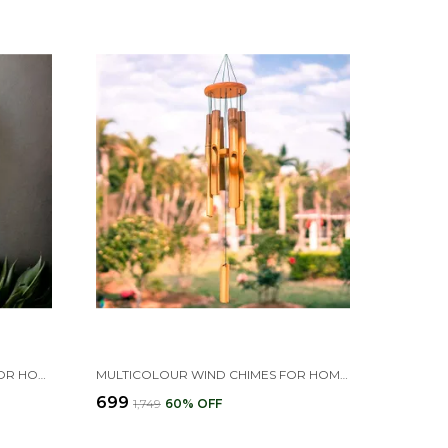
GOLDEN 6 BELLS WIND CHIME FOR HOME & BALCONY DECOR
MULTICOLOUR WIND CHIMES FOR HOME GARDEN DECOR ITEM , BAMBOO WIND CHIME FOR HOME
₹699
₹1,749
60
% OFF