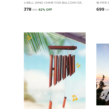
4 BELL WIND CHIME FOR BALCONY DECORATION, 'LOVE GROWS HERE' PENDANT, GARDEN, TERRACE DECOR
₹378
₹699
₹999
62
% OFF
₹1,