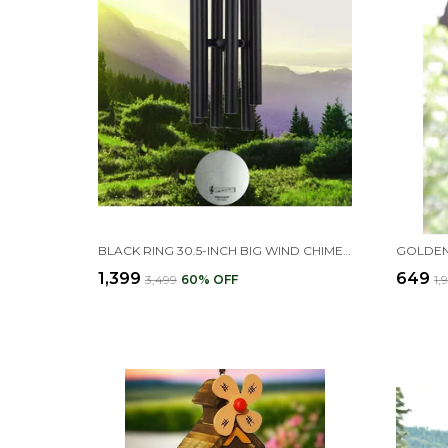
BLACK RING 30.5-INCH BIG WIND CHIMES FOR HOME & BALCONY POSITIVE ENERGY
₹1,399
₹649
₹3,499
60
% OFF
₹1,