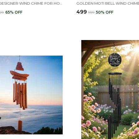
18 PIPE DESIGNER WIND CHIME FOR HOME | TURQUOISE COLOR BIG WIND CHIMES
₹499
999
65
% OFF
₹999
50
% OFF