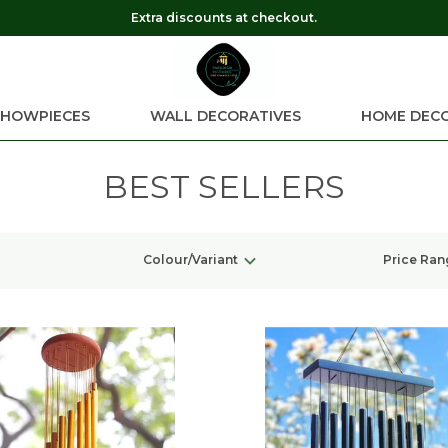
Extra discounts at checkout.
SHOWPIECES
WALL DECORATIVES
HOME DEC
BEST SELLERS
Colour/Variant
Price Ran