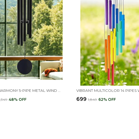
BLACK HARMONY 5-PIPE METAL WIND CHIMES 30 INCH
₹699
2,349
48
% OFF
₹1,849
62
% OFF