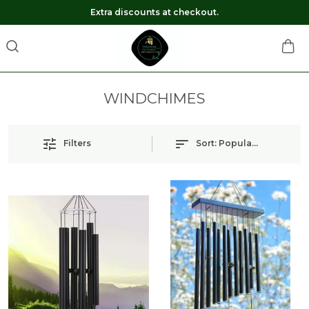
Extra discounts at checkout.
WINDCHIMES
Filters
Sort:
Popularity