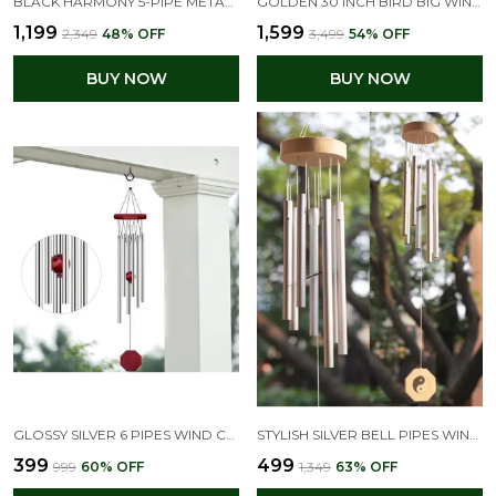
BLACK HARMONY 5-PIPE METAL WIND CHIMES 30 INCH
GOLDEN 30 INCH BIRD BIG WIND CHIMES FOR HOME BALCONY POSITIVE ENERGY
₹1,199
₹1,599
₹2,349
48
% OFF
₹3,499
54
% OFF
BUY NOW
BUY NOW
GLOSSY SILVER 6 PIPES WIND CHIME-ELEGANT HOME DECOR & FENG SHUI ITEM
STYLISH SILVER BELL PIPES WIND CHIMES FOR HOME DECOR
₹399
₹499
₹999
60
% OFF
₹1,349
63
% OFF