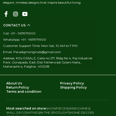
elegant, timeless designs that inspire beautiful living.
CONTACT US
Call: +91 - 9611979900
WhatsApp: +91 - 9611979900
Customer Support Time: Mon-Sat, 10 AM to 7 PM
Email: Paradigmoriginals@gmail.com
Address: KOLOSSALZ, Galla no 217, Bldg No 4, Raj Industrial
Park, Goraipada, East-Dist Fatherwadi Golani Naka,,
Maharashtra, Palghar, 401208
About Us
Privacy Policy
Return Policy
Shipping Policy
Terms and condition
Most searched on store
SHOWPIECES
|
WINDCHIMES
|
WALL DECORATIVES
|
IN THE SPOTLIGHT
|
HOME DECOR
|