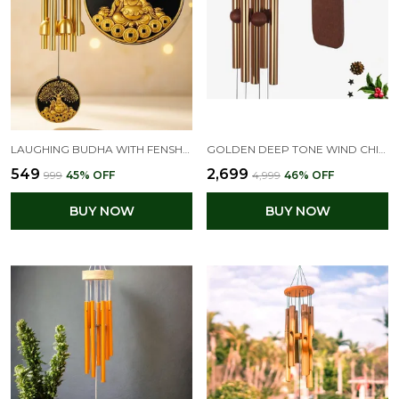
LAUGHING BUDHA WITH FENSHUI COIN WIND CHIMES FOR HOME BALCONY DECORATION ITEMS - (PIPES & HANGING BELLS)
GOLDEN DEEP TONE WIND CHIMES OUTDOOR FOR PATIO, GARDEN, YARD, HOME (36 INCH GOLDEN WIND CHIME)
₹549
₹2,699
₹999
45
% OFF
₹4,999
46
% OFF
BUY NOW
BUY NOW