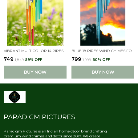
VIBRANT MULTICOLOR 14 PIPES WIND CHIMES PERFECT FOR HOME DECOR
BLUE 18 PIPES WIND CHIMES FOR HOME , HOME DECOR ITEMS
₹749
₹799
₹1,849
59
% OFF
₹1,999
60
% OFF
BUY NOW
BUY NOW
PARADIGM PICTURES
Paradigm Pictures is an Indian home décor brand crafting
premium wind chimes and décor since 2017. We create