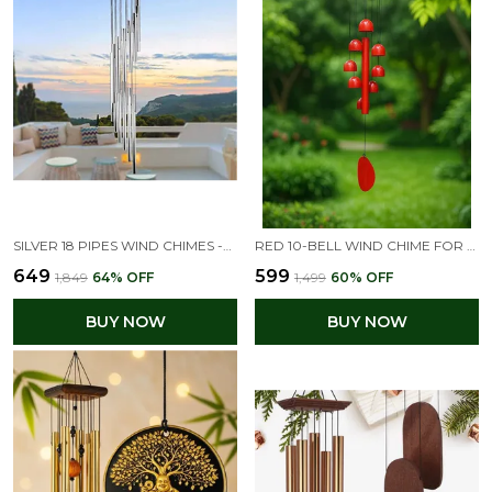
SILVER 18 PIPES WIND CHIMES -ELEGANT HOME DECOR FOR PEACEFUL ENERGY(26L X 11W X 5H CM)
RED 10-BELL WIND CHIME FOR GOOD LUCK & POSITIVITY, GIFT FOR HOME DECOR AND VASTU CORRECTION
₹649
₹599
₹1,849
64
% OFF
₹1,499
60
% OFF
BUY NOW
BUY NOW