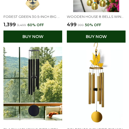
FOREST GREEN 30.5-INCH BIG WIND CHIMES FOR HOME & BALCONY
WOODEN HOUSE 8 BELLS WIND CHIME DESIGN FOR BALCONY
₹1,399
₹499
₹3,499
60
% OFF
₹999
50
% OFF
BUY NOW
BUY NOW