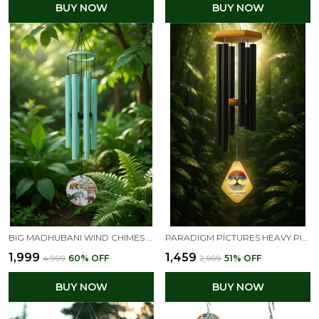
BUY NOW
BUY NOW
BIG MADHUBANI WIND CHIMES FOR HOME BALCONY POSITIVE ENERGY (FLORAL)
PARADIGM PICTURES HEAVY PIPES BIG BLACK METAL WIND CHIMES FOR BALCONY & TERRACE, WINDY AREAS | OUTDOOR GARDEN & HOME DECOR, FENG SHUI & VASTU GIFT ITEM
₹1,999
₹1,459
₹4,999
60
% OFF
₹2,999
51
% OFF
BUY NOW
BUY NOW