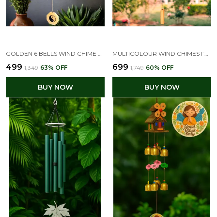
GOLDEN 6 BELLS WIND CHIME FOR HOME & BALCONY DECOR
MULTICOLOUR WIND CHIMES FOR HOME GARDEN DECOR ITEM , BAMBOO WIND CHIME FOR HOME
₹499
₹699
₹1,349
63
% OFF
₹1,749
60
% OFF
BUY NOW
BUY NOW