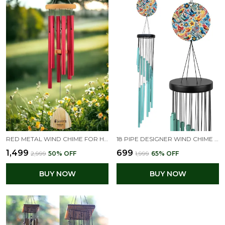
RED METAL WIND CHIME FOR HOME | FENG SHUI GOOD LUCK & POSITIVE ENERGY DECOR | BIG HANGING WIND BELL FOR BALCONY, GARDEN & LIVING ROOM | SOOTHING SOUND FOR PEACE
18 PIPE DESIGNER WIND CHIME FOR HOME | TURQUOISE COLOR BIG WIND CHIMES
₹1,499
₹699
₹2,999
50
% OFF
₹1,999
65
% OFF
BUY NOW
BUY NOW