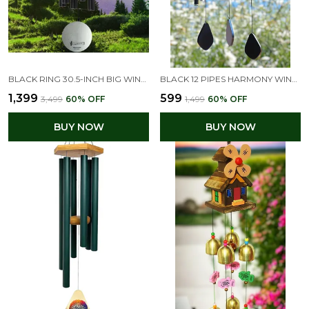
BLACK RING 30.5-INCH BIG WIND CHIMES FOR HOME & BALCONY POSITIVE ENERGY
BLACK 12 PIPES HARMONY WIND CHIME FOR HOME POSITIVE ENERGY (23L X 13W X 8H CM)
₹1,399
₹599
₹3,499
60
% OFF
₹1,499
60
% OFF
BUY NOW
BUY NOW