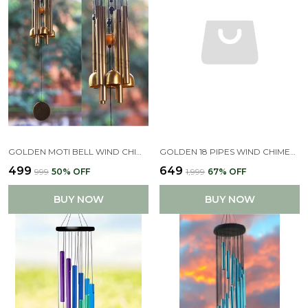
GOLDEN MOTI BELL WIND CHIMES FOR HOME (GOLDEN,PIPE & HANGING BELLS)
GOLDEN 18 PIPES WIND CHIMES FOR HOME DECOR
₹499
₹649
₹999
50
% OFF
₹1,999
67
% OFF
BUY NOW
BUY NOW