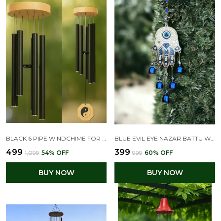
BLACK 6 PIPE WINDCHIME FOR HOME DECOR
BLUE EVIL EYE NAZAR BATTU WIND CHIME WITH HAMSA PALM DESIGN
₹499
₹399
₹1,099
54
% OFF
₹999
60
% OFF
BUY NOW
BUY NOW