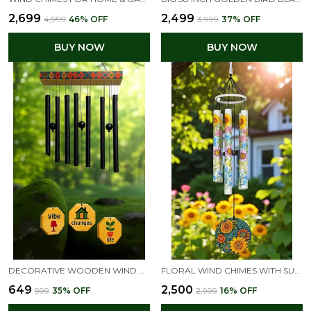
₹2,699
₹2,499
₹4,999
46
% OFF
₹3,999
37
% OFF
BUY NOW
BUY NOW
DECORATIVE WOODEN WIND CHIME WITH GEOMETRIC DESIGN & HEAVY BLACK 12 TUBES – COLORFUL TRIBAL PATTERN TOP, PEARL BEADS – OUTDOOR GARDEN HANGING DECOR
FLORAL WIND CHIMES WITH SUNFLOWER DESIGN, MANDALA ART DECORATIVE GARDEN CHIMES WITH HAND-PAINTED TUBES, OUTDOOR HANGING DECOR
₹649
₹2,500
₹999
35
% OFF
₹2,999
16
% OFF