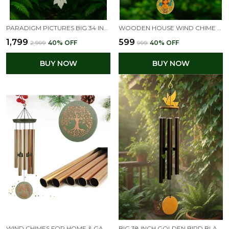
PARADIGM PICTURES BIG 34 INCH BIG WIND CHIMES FOR HOME DECOR | VASTU FENG SHUI POSITIVE ENERGY ITEMS | HOME DECORATION HANGING FOR BALCONY, GARDEN & INDOOR OUTDOOR SPACES
WOODEN HOUSE WIND CHIME WITH GOLDEN BELLS & GOOD VIBES ONLY DESIGN | POSITIVE ENERGY HANGING FOR HOME, BALCONY & GARDEN | FENG SHUI DECORATIVE GIFT ITEM
₹1,799
₹599
₹2,999
40
% OFF
₹999
40
% OFF
BUY NOW
BUY NOW
WIND CHIMES FOR HOME & GARDEN – TREE OF LIFE ENGRAVED LARGE METAL WIND CHIME – OUTDOOR HANGING DECORATION FOR BALCONY, TERRACE, OR LIVING ROOM – PERFECT GIFT FOR MOTHER, GRANDMOTHER, BIRTHDAY & HOUSEWARMING
BIG 38 INCH GOLDEN BIRD BLACK WINDCHIME