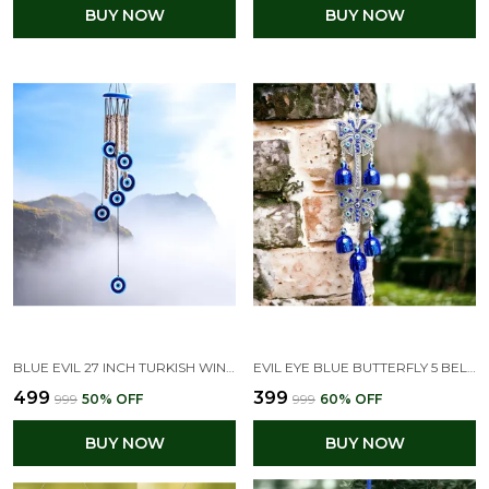
BUY NOW
BUY NOW
BLUE EVIL 27 INCH TURKISH WIND CHIME FOR HOME
EVIL EYE BLUE BUTTERFLY 5 BELLS WIND CHIMES FOR HOME POSITIVE ENERGY, EVIL EYE HANGING FOR HOME DECOR(9L X 9W X 33H CM)
₹499
₹399
₹999
50
% OFF
₹999
60
% OFF
BUY NOW
BUY NOW