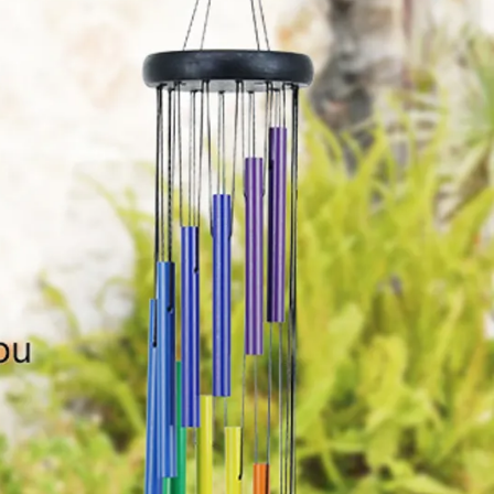
ousewarming party, anniversary, senior living,
tc.Bringing joy and comfort to your friends,
oved ones or even yourself,basking in the sights
nd sounds of nature.