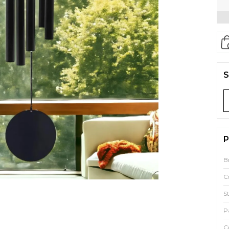
S
P
B
C
S
P
C