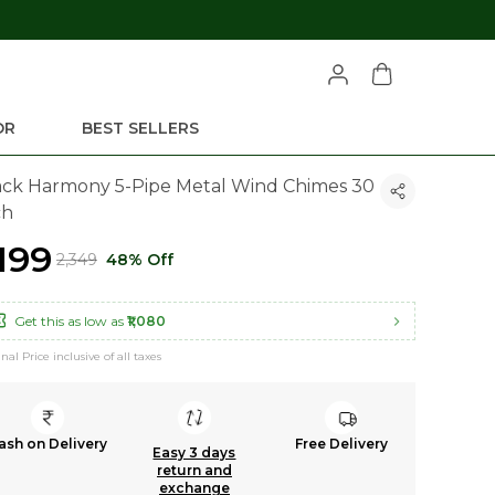
OR
BEST SELLERS
ack Harmony 5-Pipe Metal Wind Chimes 30
ch
,199
₹2,349
48% Off
Get this as low as
₹1,080
inal Price inclusive of all taxes
ash on Delivery
Free Delivery
Easy 3 days
return and
exchange