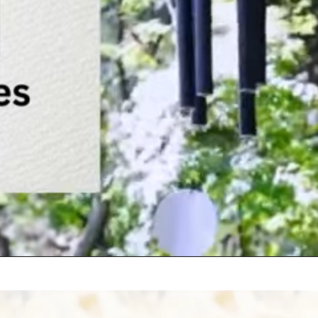
w
P
t
i
?
h
p
u
p
w
?
a
h
E
p
f
n
?
q
M