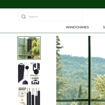
Search
WINDCHIMES