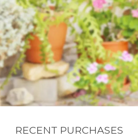
RECENT PURCHASES