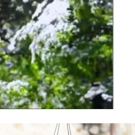
ill withstand the outdoor use for long time.
remium nylon cording that using to hang the
ube are sturdy and will not break easily,durability
n all kinds of outdoor environments.
 Perfect Hearing Feast:Each metal chimes tube
as its own unique tone when it collides.Will
roduces wonderful nature's soothing sound
nder the breeze blows,crisp and sweet,enjoy
eaceful melodies that play as a piano in the
ind like Elves Singing.
 Beautiful Decoration: Wind chimes suitable for
ny garden, yard, porch, patio, balcony, beach
ome, or decorative accent for indoors outdoor,
ven very soft wind could make it crisp and
leasure sounds,Let the relax soothing melody
illed your home,and helps you reconnect with
ature.
 Best Gift Choice: Colorful wind chimes with
uality alloy as great gift choice for Birthdays,
other�s Day, Father�s Day, Christmas,