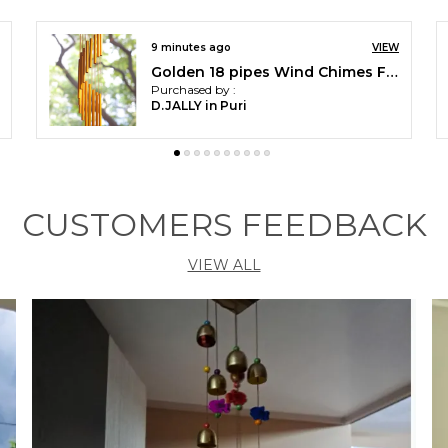
VIEW
an hour ago
V
Laughing Budha with fenshui Coin Wind Chimes for Home Balcony Decoration Items - (Pipes & Hanging Bells)
Purchased by :
GourichakrabortyChakraborty in West Midnapore
CUSTOMERS FEEDBACK
VIEW ALL