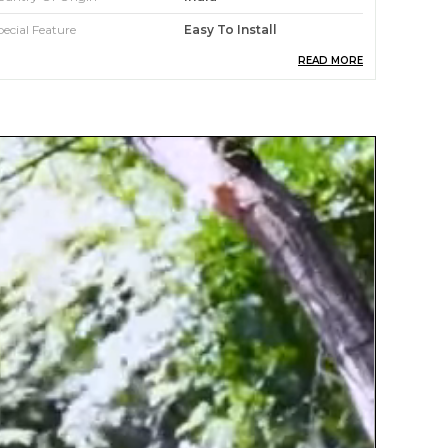
pecial Feature
Easy To Install
READ MORE
aterial
Glass
ccasion
Home Decor
mbellishment
S Hook
tandard Size
30 Inch
roduct Description
 Unique Design Wind Chimes Outdoor: 30.5 "
ith a stronger metal hook,6 pcs different
engths of metal aluminum tubes.Metal tubes
re hand-tuned by our professional tuning,in
rder to achieve a superior musical
erformance.
 High Quality&Well-Made:The wind chimes are
ade of high density good quality aluminum
lloy,corrosion protective finish that providesthat