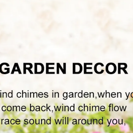
h
e
l
a