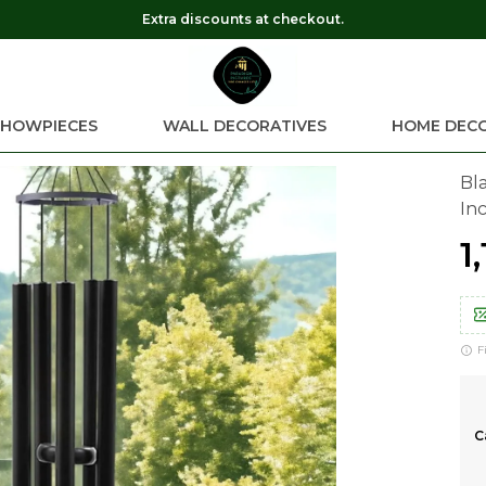
Get 10% OFF on every online order
SHOWPIECES
WALL DECORATIVES
HOME DEC
Bl
In
₹1
F
C