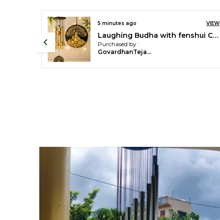
VIEW
an hour ago
Golden 18 pipes Wind Chimes For Home Decor
Purchased by :
GourichakrabortyChakraborty in West Midnapore