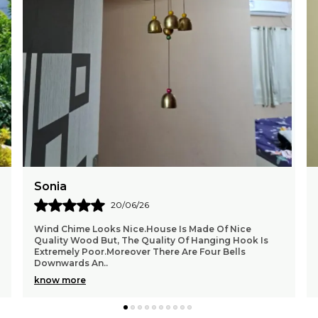
Chetan
15/06/26
I Received Delivery In Time Product Is Superb. It's
Sound Very Sweet I Recommend To Buy This Product.
It Has Calming Musical Effect. It Is Heavy In Wi
..
know more