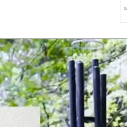
S
M
O
E
S
P
?
w
l
a
o
p
?
m
a