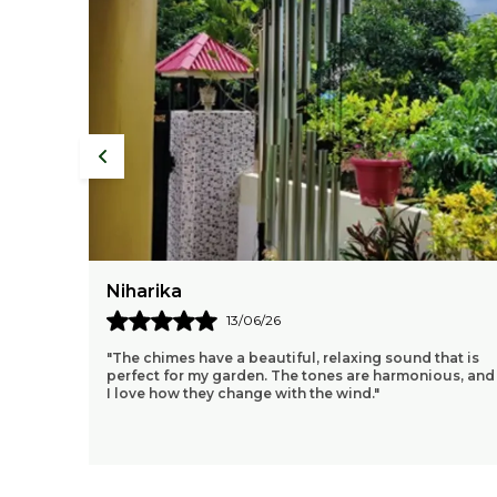
Mayank
17/06/26
e
The calming sound from this magical windchant is
k Is
awesome. Heavy duty metal is used for the basic
structure. Just go for it