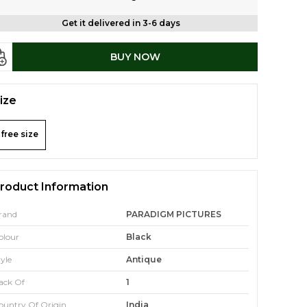
Get it delivered in 3-6 days
BUY NOW
ize
free size
roduct Information
rand
PARADIGM PICTURES
olour
Black
tyle
Antique
ack Of
1
ountry Of Origin
India