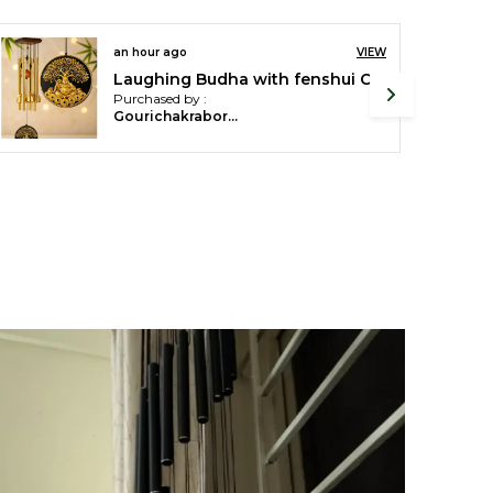
IEW
an hour ago
VIEW
White Fengshui revolving Crystal Lotus Flower For Home Decor (8.5 X 8.5 X 5 Cm)
Golden 18 pipes Wind Chimes For Home Decor
Purchased by :
SUDHIR KUMAR SHRIVASTAVA in Bengaluru